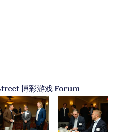
l Street 博彩游戏 Forum