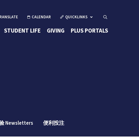
CALENDAR
QUICKLINKS
Open Search
(OPENS IN 
STUDENT LIFE
GIVING
PLUS PORTALS
Newsletters
便利投注