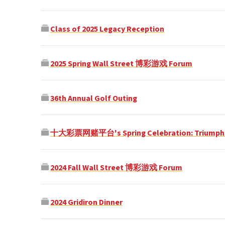
Class of 2025 Legacy Reception
2025 Spring Wall Street 博彩游戏 Forum
36th Annual Golf Outing
十大彩票网赌平台's Spring Celebration: Triumph 
2024 Fall Wall Street 博彩游戏 Forum
2024 Gridiron Dinner