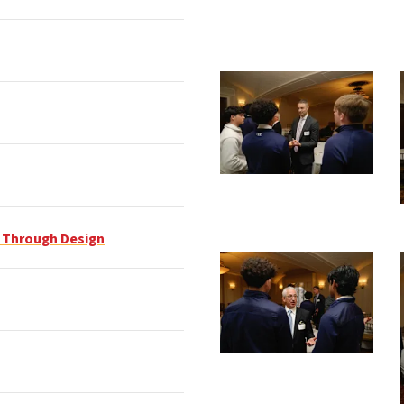
Through Design