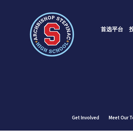
十大彩票网赌平
首选平台
Get Involved
Meet Our 