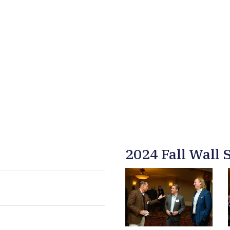
2024 Fall Wal