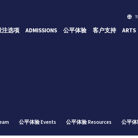
台
投注选项
ADMISSIONS
公平体验
客户支持
ARTS
Team
公平体验 Events
公平体验 Resources
公平体验 