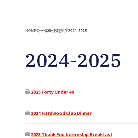
HOME
公平体验
便利投注
2024-2025
2024-2025
2025 Forty Under 40
2024 Hardwood Club Dinner
2025 Thank You Internship Breakfast