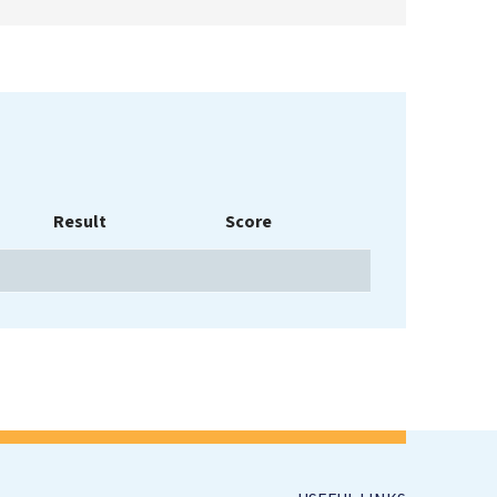
Result
Score