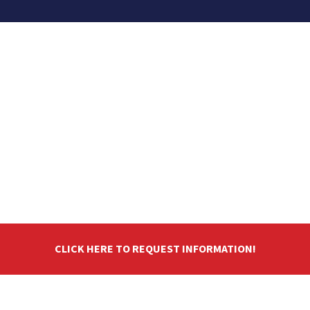
CLICK HERE TO REQUEST INFORMATION!