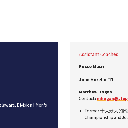
Assistant Coaches
Rocco Macri
John Morello '17
Matthew Hogan
Contact
:
mhogan@stepi
elaware, Division I Men's
Former 十大最大的网络彩票
Championship and Jour