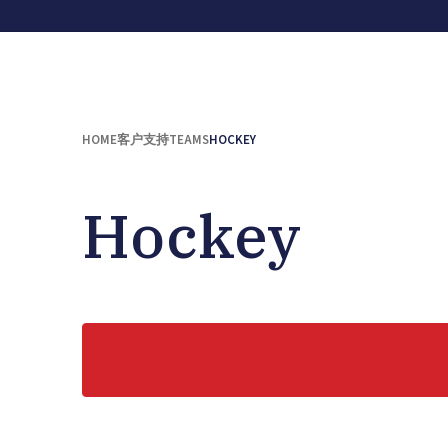
HOME
客户支持
TEAMS
HOCKEY
Hockey