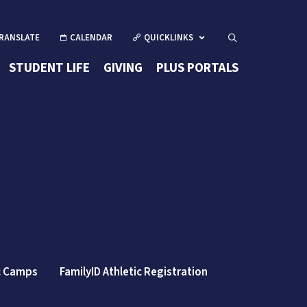
CALENDAR
QUICKLINKS
Open Search
(OPENS IN 
STUDENT LIFE
GIVING
PLUS PORTALS
ew window/tab)
(opens in new wind
c Camps
FamilyID Athletic Registration