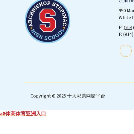
CONTA
950 Ma
White 
(914
(914)
Copyright © 2025 十大彩票网赌平台
a8体高体育亚洲入口