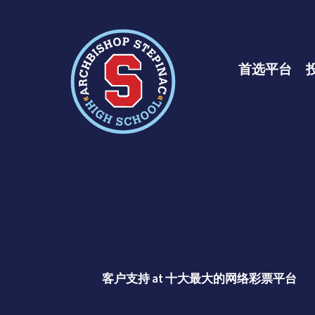
十大彩票网赌平
首选平台
客户支持 at 十大最大的网络彩票平台