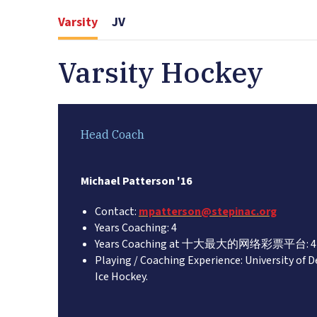
Varsity
JV
Varsity Hockey
Head Coach
Michael Patterson '16
Contact:
mpatterson@stepinac.org
Years Coaching: 4
Years Coaching at 十大最大的网络彩票平台: 4
Playing / Coaching Experience: University of D
Ice Hockey.