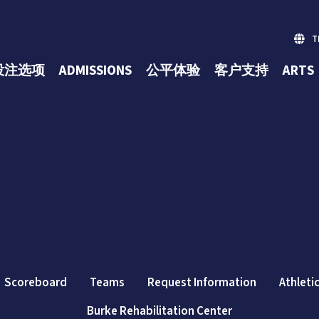
台
投注选项
ADMISSIONS
公平体验
客户支持
ARTS
(opens in n
Scoreboard
Teams
Request Information
Athleti
Burke Rehabilitation Center