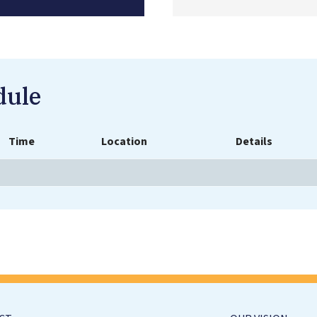
dule
Time
Location
Details