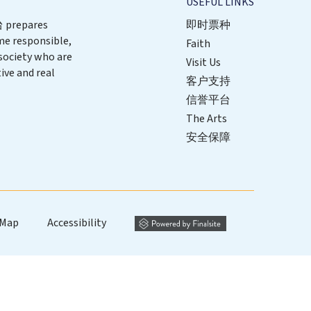
USEFUL LINKS
repares
即时票种
me responsible,
Faith
 society who are
Visit Us
ive and real
客户支持
信誉平台
The Arts
安全保障
 Map
Accessibility