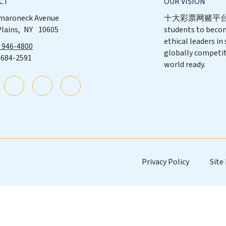
CT
OUR VISION
maroneck Avenue
十大彩票网赌平台 p
Plains
NY
10605
students to beco
ethical leaders in
) 946-4800
globally competit
 684-2591
world ready.
Privacy Policy
Site