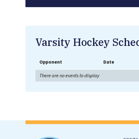
Varsity Hockey Sche
Opponent
Date
There are no events to display