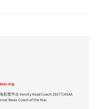
nac.org
平台 Varsity Head Coach. 2017 CHSAA
nal News Coach of the Year.