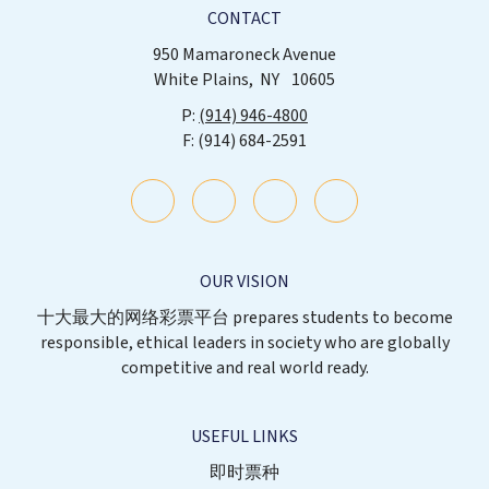
CONTACT
950 Mamaroneck Avenue
White Plains
NY
10605
(914) 946-4800
(914) 684-2591
OUR VISION
十大最大的网络彩票平台 prepares students to become
responsible, ethical leaders in society who are globally
competitive and real world ready.
USEFUL LINKS
即时票种