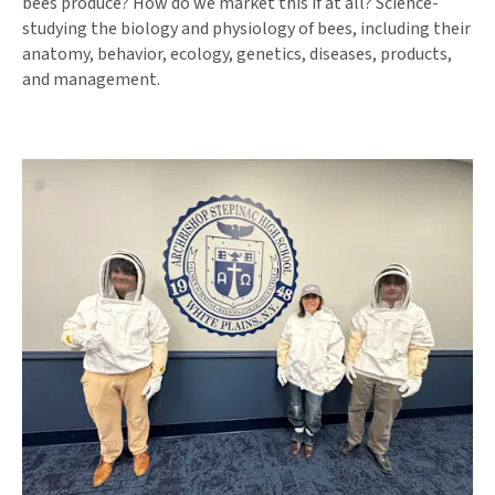
bees produce? How do we market this if at all? Science-
studying the biology and physiology of bees, including their
anatomy, behavior, ecology, genetics, diseases, products,
and management.