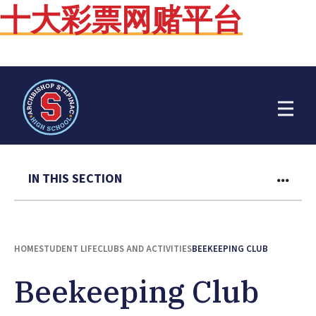
十大彩票网赌平台
Open Menu
IN THIS SECTION
HOME
STUDENT LIFE
CLUBS AND ACTIVITIES
BEEKEEPING CLUB
Beekeeping Club