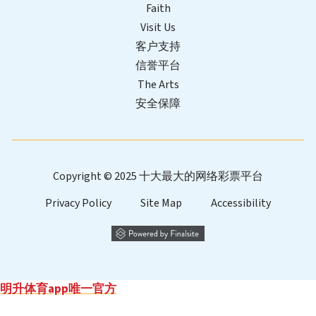
Faith
Visit Us
客户支持
信誉平台
The Arts
安全保障
Copyright © 2025 十大最大的网络彩票平台
Privacy Policy
Site Map
Accessibility
明升体育app唯一官方