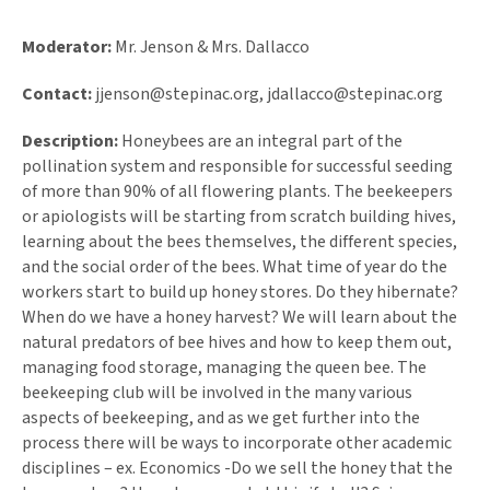
Moderator:
Mr. Jenson & Mrs. Dallacco
Contact:
jjenson@stepinac.org
,
jdallacco@stepinac.org
Description:
Honeybees are an integral part of the
pollination system and responsible for successful seeding
of more than 90% of all flowering plants. The beekeepers
or apiologists will be starting from scratch building hives,
learning about the bees themselves, the different species,
and the social order of the bees. What time of year do the
workers start to build up honey stores. Do they hibernate?
When do we have a honey harvest? We will learn about the
natural predators of bee hives and how to keep them out,
managing food storage, managing the queen bee. The
beekeeping club will be involved in the many various
aspects of beekeeping, and as we get further into the
process there will be ways to incorporate other academic
disciplines – ex. Economics -Do we sell the honey that the