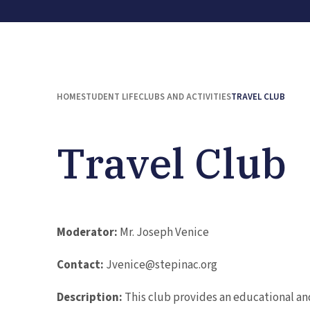
HOME
STUDENT LIFE
CLUBS AND ACTIVITIES
TRAVEL CLUB
Travel Club
Moderator:
Mr. Joseph Venice
Contact:
Jvenice@stepinac.org
Description:
This club provides an educational an