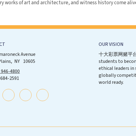
ry works of art and architecture, and witness history come aliv
CT
OUR VISION
maroneck Avenue
十大彩票网赌平台 p
Plains
NY
10605
students to beco
ethical leaders in
) 946-4800
globally competit
 684-2591
world ready.