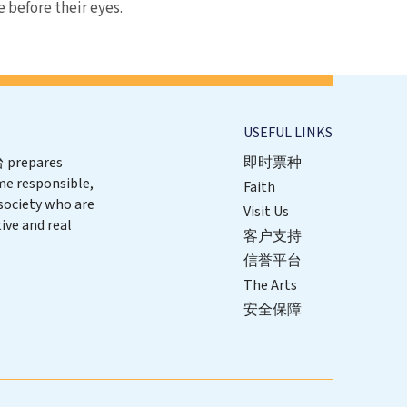
e before their eyes.
USEFUL LINKS
repares
即时票种
me responsible,
Faith
 society who are
Visit Us
ive and real
客户支持
信誉平台
The Arts
安全保障