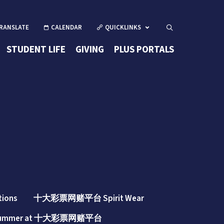
CALENDAR
QUICKLINKS
Open Search
(OPENS IN 
STUDENT LIFE
GIVING
PLUS PORTALS
(opens in new windo
tions
十大彩票网赌平台 Spirit Wear
ummer at 十大彩票网赌平台