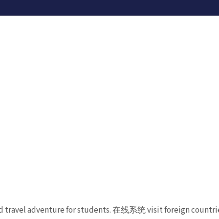
d travel adventure for students. 在线系统 visit foreign countrie