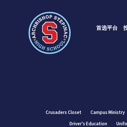
十大彩票网赌平
首选平台
Crusaders Closet
Campus Ministry
Driver's Education
Unif