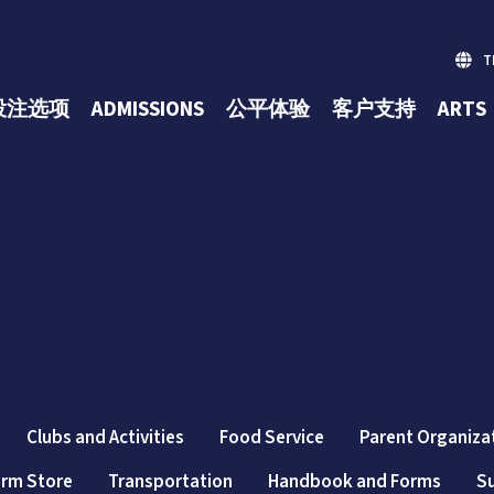
台
投注选项
ADMISSIONS
公平体验
客户支持
ARTS
Clubs and Activities
Food Service
Parent Organiza
(opens in new window/tab)
orm Store
Transportation
Handbook and Forms
S