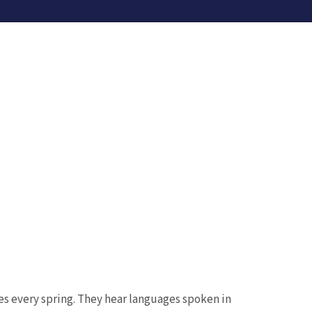
s every spring. They hear languages spoken in