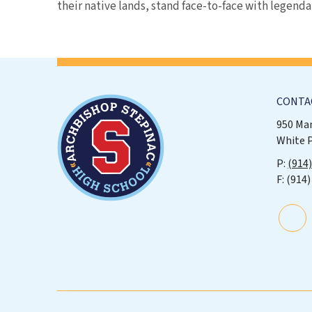
their native lands, stand face-to-face with legenda
CONTA
950 Ma
White 
(914
(914)