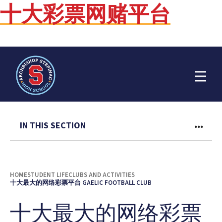
十大彩票网赌平台
Open Menu
IN THIS SECTION
HOME
STUDENT LIFE
CLUBS AND ACTIVITIES
十大最大的网络彩票平台 GAELIC FOOTBALL CLUB
十大最大的网络彩票