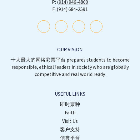
(914) 946-4800
(914) 684-2591
OUR VISION
十大最大的网络彩票平台 prepares students to become
responsible, ethical leaders in society who are globally
competitive and real world ready.
USEFUL LINKS
即时票种
Faith
Visit Us
客户支持
信誉平台