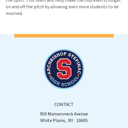
the sport. This team will help make the club even stronger
on and off the pitch by allowing even more students to be
involved.
CONTACT
950 Mamaroneck Avenue
White Plains
NY
10605