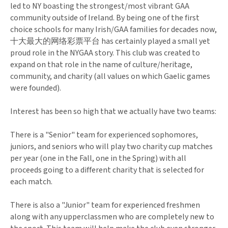
led to NY boasting the strongest/most vibrant GAA
community outside of Ireland. By being one of the first
choice schools for many Irish/GAA families for decades now,
十大最大的网络彩票平台 has certainly played a small yet
proud role in the NYGAA story. This club was created to
expand on that role in the name of culture/heritage,
community, and charity (all values on which Gaelic games
were founded).
Interest has been so high that we actually have two teams:
There is a "Senior" team for experienced sophomores,
juniors, and seniors who will play two charity cup matches
per year (one in the Fall, one in the Spring) with all
proceeds going to a different charity that is selected for
each match.
There is also a "Junior" team for experienced freshmen
along with any upperclassmen who are completely new to