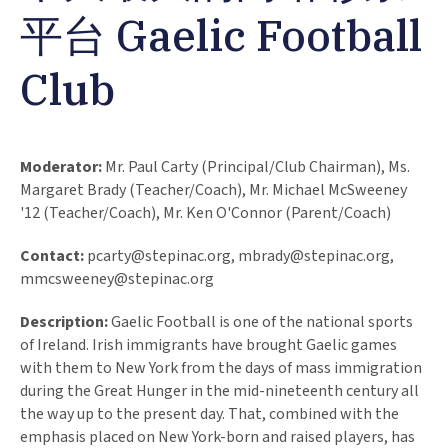
平台 Gaelic Football
Club
Moderator:
Mr. Paul Carty (Principal/Club Chairman), Ms.
Margaret Brady (Teacher/Coach), Mr. Michael McSweeney
'12 (Teacher/Coach), Mr. Ken O'Connor (Parent/Coach)
Contact:
pcarty@stepinac.org
,
mbrady@stepinac.org
,
mmcsweeney@stepinac.org
Description:
Gaelic Football is one of the national sports
of Ireland. Irish immigrants have brought Gaelic games
with them to New York from the days of mass immigration
during the Great Hunger in the mid-nineteenth century all
the way up to the present day. That, combined with the
emphasis placed on New York-born and raised players, has